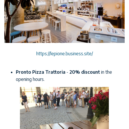
https://lepione.business.site/
Pronto Pizza Trattoria
-
20% discount
in the
opening hours.