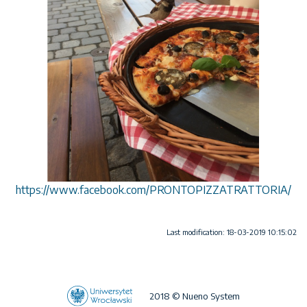
https://www.facebook.com/PRONTOPIZZATRATTORIA/
Last modification: 18-03-2019 10:15:02
2018 © Nueno System