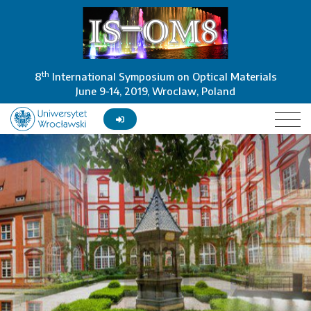
th
8
International Symposium on Optical Materials
June 9-14, 2019, Wroclaw, Poland