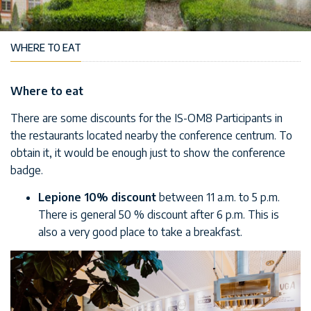
WHERE TO EAT
Where to eat
There are some discounts for the IS-OM8 Participants in
the restaurants located nearby the conference centrum. To
obtain it, it would be enough just to show the conference
badge.
Lepione
10% discount
between 11 a.m. to 5 p.m.
There is general 50 % discount after 6 p.m. This is
also a very good place to take a breakfast.