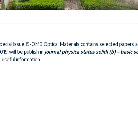
ecial Issue IS-OM8 Optical Materials contains selected papers a
019 will be publish in
journal physica status solidi (b) – basic s
d useful information.