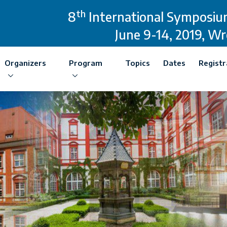
th
8
International Symposium
June 9-14, 2019, W
Organizers
Program
Topics
Dates
Registr