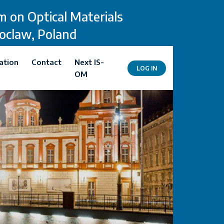
 on Optical Materials
roclaw, Poland
ation
Contact
Next IS-
LOG IN
OM