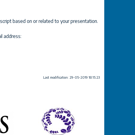
cript based on or related to your presentation.
il address:
Last modification: 29-05-2019 18:15:23