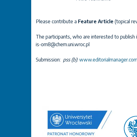
Please contribute a
Feature Article
(topical re
The participants, who are interested to publish 
is-om8@chem.uni.wroc.pl
Submission:
pss (b)
:
www.editorialmanager.com/