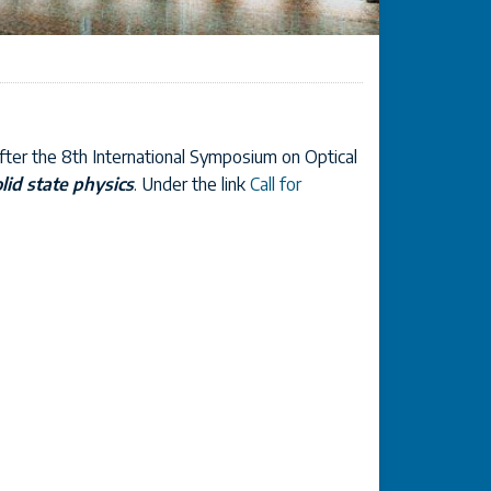
fter the 8th International Symposium on Optical
olid state physics
. Under the link
Call for