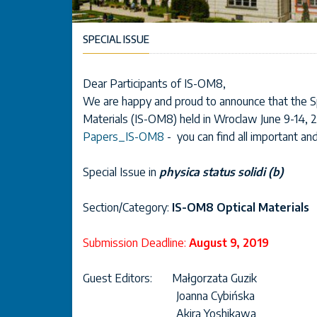
SPECIAL ISSUE
Dear Participants of IS-OM8,
We are happy and proud to announce that the Sp
Materials (IS-OM8) held in Wroclaw June 9-14, 2
Papers_IS-OM8
- you can find all important an
Special Issue in
physica status solidi (b)
Section/Category:
IS-OM8 Optical Materials
Submission Deadline:
August 9, 2019
Guest Editors: Małgorzata Guzik
Joanna Cybińska
Akira Yoshikawa