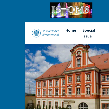
Home
Special
Issue