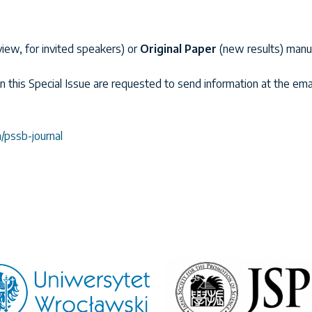
view, for invited speakers) or
Original Paper
(new results) manus
in this Special Issue are requested to send information at the ema
pssb-journal