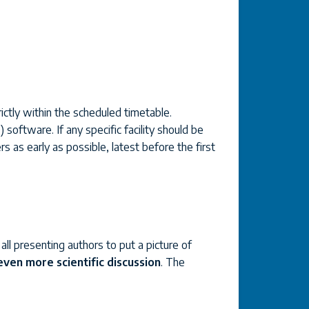
ictly within the scheduled timetable.
software. If any specific facility should be
s as early as possible, latest before the first
ll presenting authors to put a picture of
 even more scientific discussion
. The