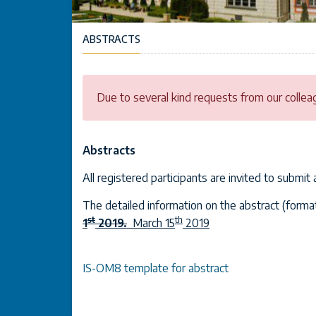
ABSTRACTS
Due to several kind requests from our collea
Abstracts
All registered participants are invited to submit
The detailed information on the abstract (format
st
th
1
2019
.
March 15
2019
IS-OM8 template for abstract