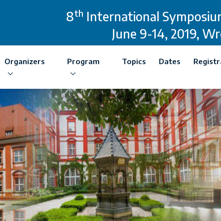
th
8
International Symposium
June 9-14, 2019, W
Organizers
Program
Topics
Dates
Registr