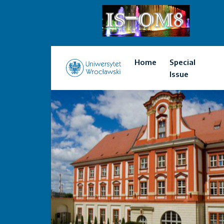
Home
Special
Issue