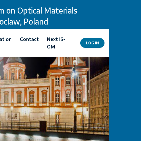
 on Optical Materials
roclaw, Poland
ation
Contact
Next IS-
LOG IN
OM