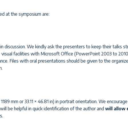
ted at the symposium are:
in discussion. We kindly ask the presenters to keep their talks str
visual facilities with Microsoft Office (PowerPoint 2003 to 2010) 
nce. Files with oral presentations should be given to the organizer
n.
9 mm or 33.11 × 46.81 in) in portrait orientation. We encourage a
ill be helpful in quick identification of the author and
will allow
s.