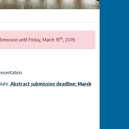
th
mission until Friday, March 15
, 2019.
resentation.
late.
Abstract submission deadline:
March