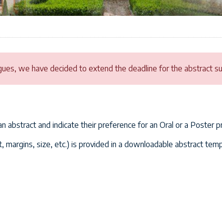
gues, we have decided to extend the deadline for the abstract sub
 an abstract and indicate their preference for an Oral or a Poster p
, margins, size, etc.) is provided in a downloadable abstract temp