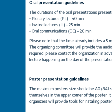
Oral presentation guidelines
The durations of the oral presentations presen
• Plenary lectures (PL) – 40 min
• Invited lectures (IL) – 25 min
• Oral communications (OC) – 20 min
Please note that the time already includes a 5 m
The organizing committee will provide the audio 
required, please contact the organization in adva
lecture happening on the day of the presentatio
Poster presentation guidelines
The maximum posters size should be A0 (841 × 118
themselves in the upper corner of the poster. It w
organizers will provide tools for installing poster